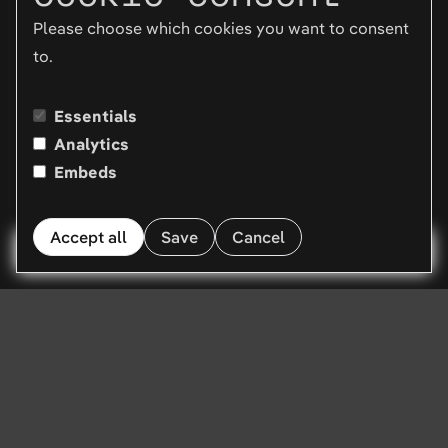
Please choose which cookies you want to consent
to.
Essentials
Analytics
Embeds
Accept all
Save
Cancel
Menu
Tired of reading?