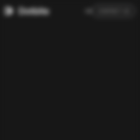
DE
CONTACT US