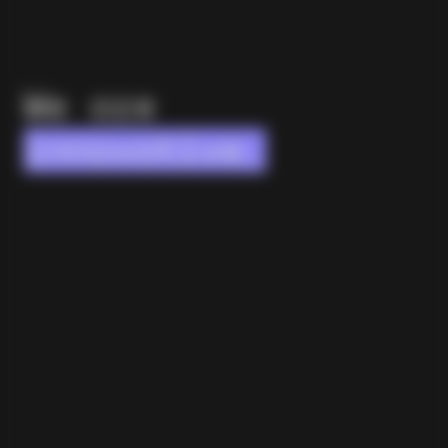
We are
innovative