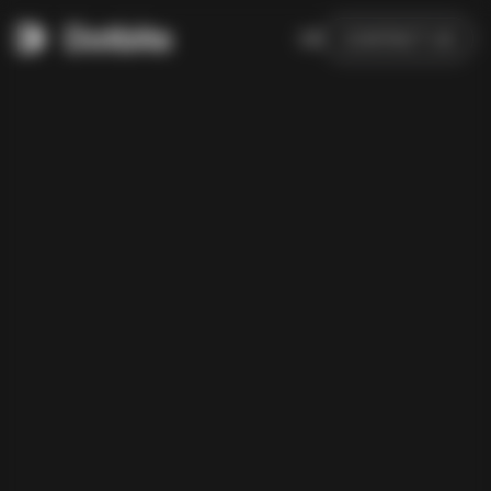
DE
CONTACT US