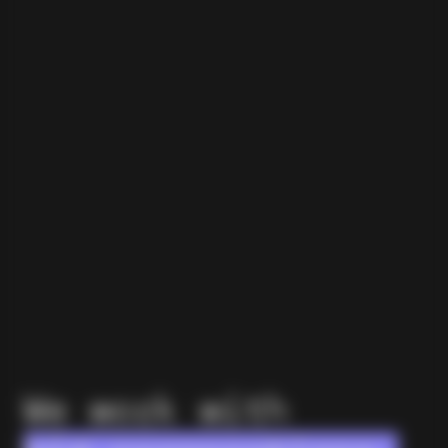
We work with