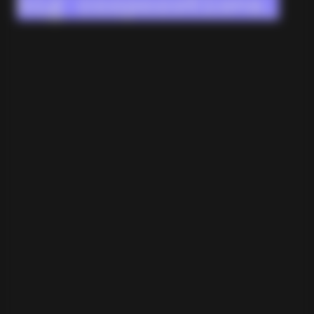
big corporations