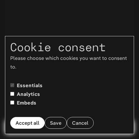
Cookie consent
Please choose which cookies you want to consent
to.
Essentials
Analytics
Embeds
Accept all
Save
Cancel
Menu