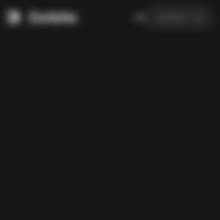
DE
CONTACT US