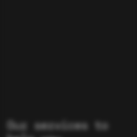
Our services to