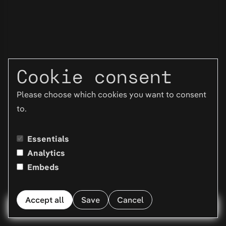
Cookie consent
Please choose which cookies you want to consent
to.
Essentials
Analytics
Embeds
Accept all
Save
Cancel
Menu