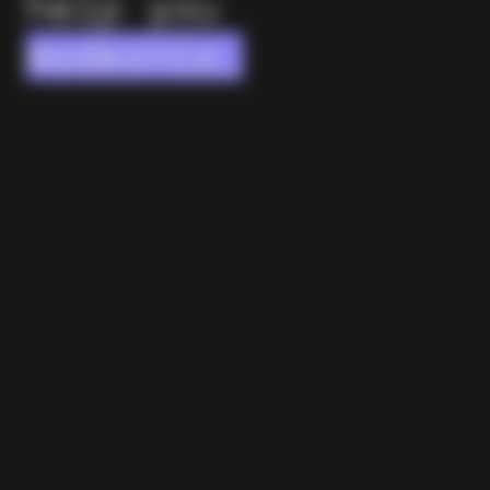
help you
modernize