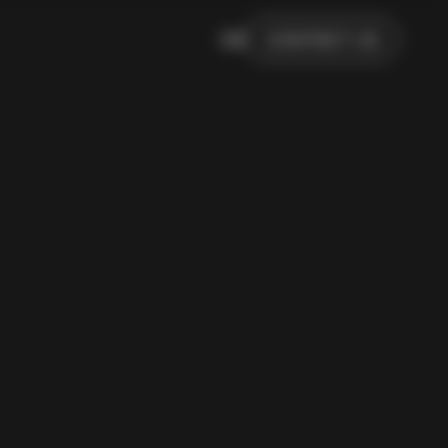
DE
CONTACT US