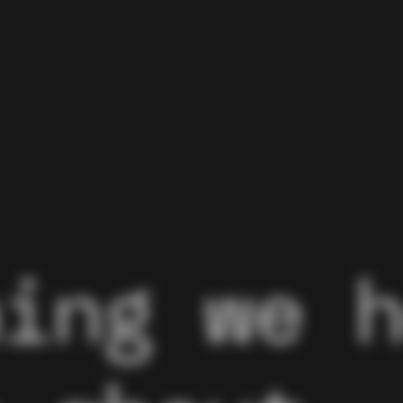
hing we 