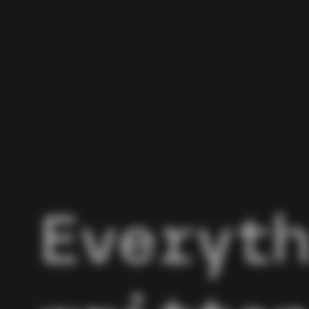
Everyt