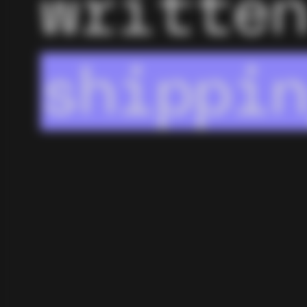
writte
AI wor