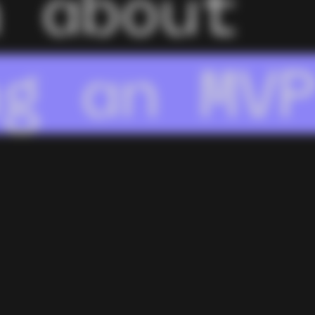
n about
kflo