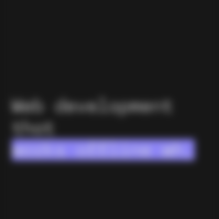
Web development
that
works offline when
it has to