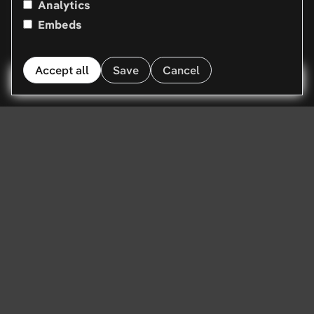
Analytics
Embeds
Accept all
Save
Cancel
Menu
Web apps. Portals.
PWAs. Built by
seniors in Vienna.
We build the technical side of the web. Customer
portals, web applications, progressive web apps, and
the APIs underneath them. Modern stack, senior
developers, delivery measured in weeks. Based in