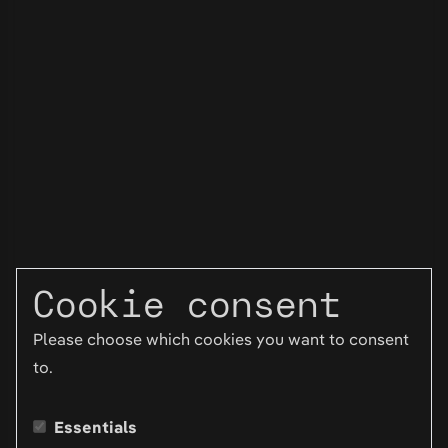
Cookie consent
Please choose which cookies you want to consent
to.
Essentials