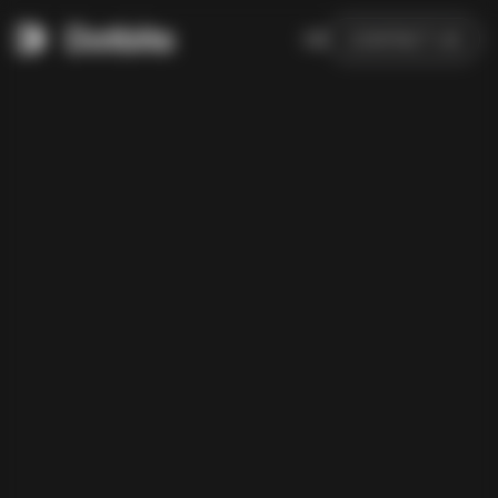
DE
CONTACT US