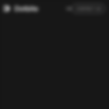
DE
CONTACT US