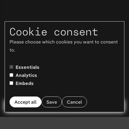
Cookie consent
Please choose which cookies you want to consent
to.
Essentials
Analytics
Embeds
Accept all
Save
Cancel
Menu