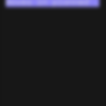
moves in planned
stages