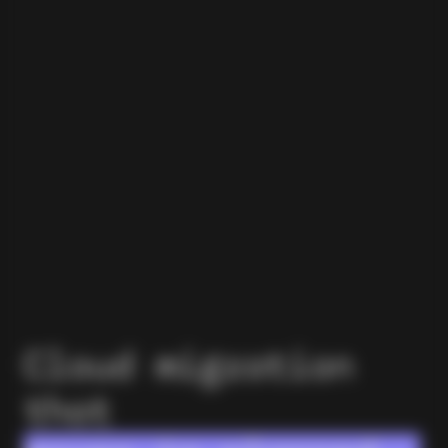
Cloud migration
that